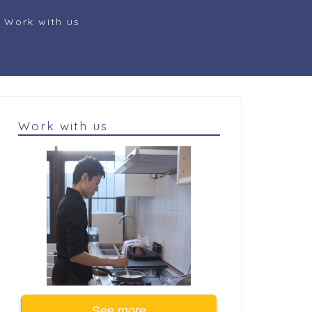
Work with us
Work with us
See more