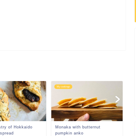
My cookings
My
stry of Hokkaido
Monaka with butternut
 spread
pumpkin anko
鮃