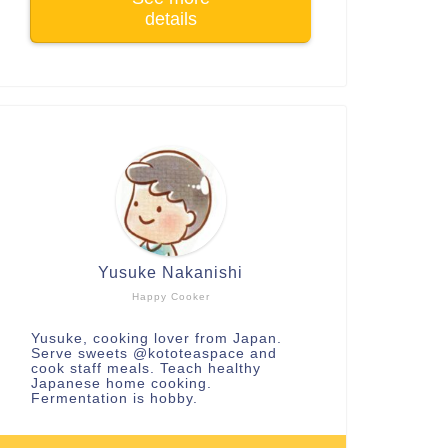
details
Yusuke Nakanishi
Happy Cooker
Yusuke, cooking lover from Japan.
Serve sweets
@kototeaspace
and
cook staff meals. Teach healthy
Japanese home cooking.
Fermentation is hobby.