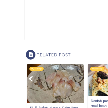
RELATED POST
My cookings
My cookings
rnut
Denish pa
read bean
鮃 昆布締め Hirame Kobu jime