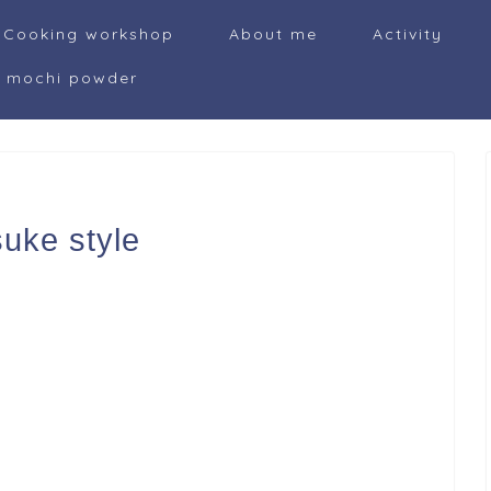
Cooking workshop
About me
Activity
i mochi powder
uke style