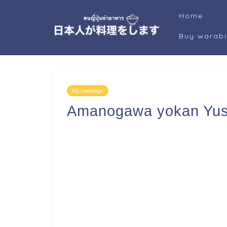
Home
Buy warab
My cookings
Amanogawa yokan Yus