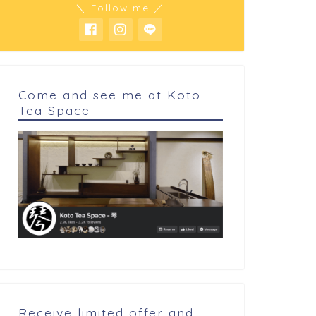
＼ Follow me ／
Come and see me at Koto
Tea Space
 cookings
My cookings
Denish pastry of Hokkaido
read bean spread
Receive limited offer and
 昆布締め Hirame Kobu jime