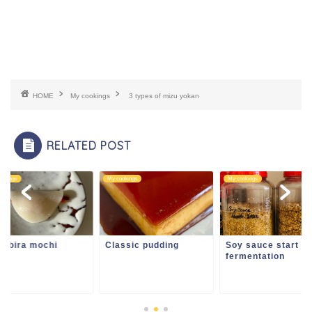
HOME
My cookings
3 types of mizu yokan
RELATED POST
ookings
My cookings
My cookings
nabira mochi
Classic pudding
Soy sauce start
fermentation