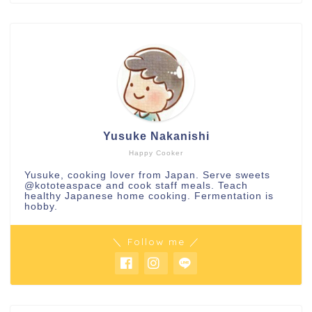
Yusuke Nakanishi
Happy Cooker
Yusuke, cooking lover from Japan. Serve sweets
@kototeaspace
and cook staff meals. Teach
healthy Japanese home cooking. Fermentation is
hobby.
＼ Follow me ／