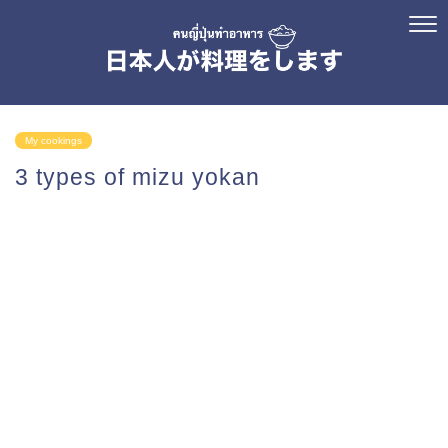
My cookings
3 types of mizu yokan