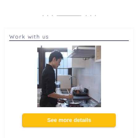
Work with us
See more details