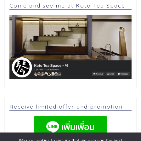
Come and see me at Koto Tea Space
Receive limited offer and promotion
We use cookies to ensure that we give you the best