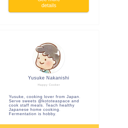
details
Yusuke Nakanishi
Happy Cooker
Yusuke, cooking lover from Japan.
Serve sweets
@kototeaspace
and
cook staff meals. Teach healthy
Japanese home cooking.
Fermentation is hobby.