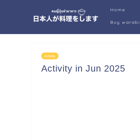
Home
Buy warab
Activity
Activity in Jun 2025