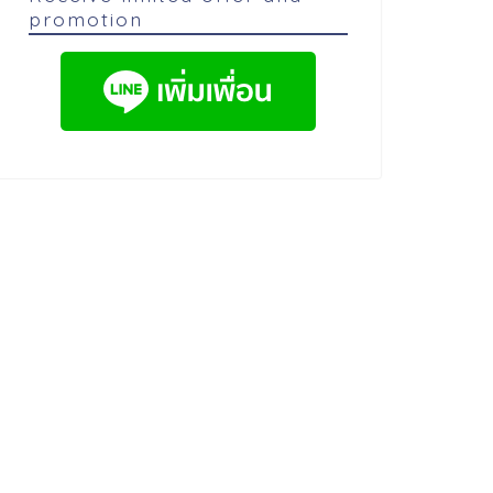
promotion