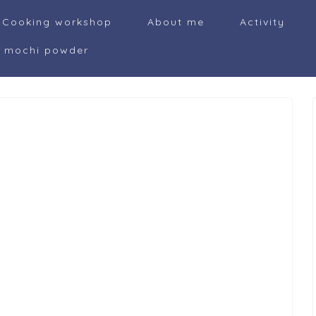
Cooking workshop
About me
Activity
i mochi powder