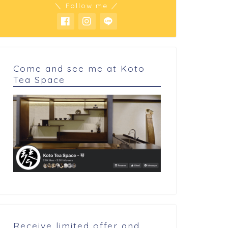
＼ Follow me ／
Come and see me at Koto
Tea Space
Receive limited offer and