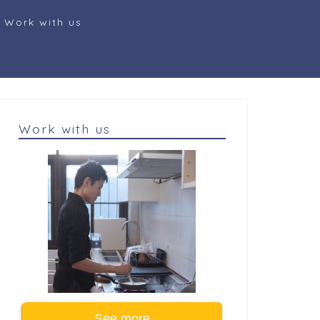
Work with us
Work with us
See more