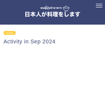
Activity
Activity in Sep 2024