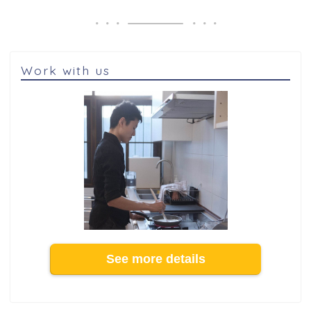
Work with us
See more details