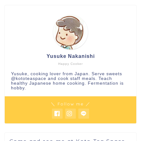
Yusuke Nakanishi
Happy Cooker
Yusuke, cooking lover from Japan. Serve sweets
@kototeaspace
and cook staff meals. Teach
healthy Japanese home cooking. Fermentation is
hobby.
＼ Follow me ／