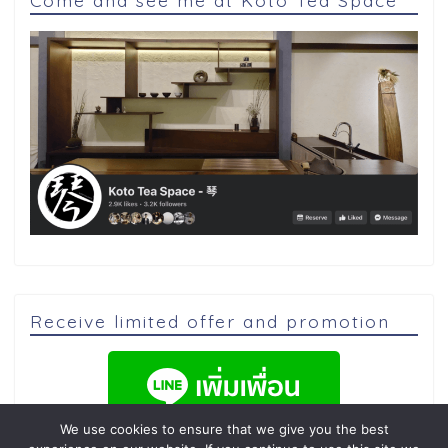
Come and see me at Koto Tea Space
Receive limited offer and promotion
We use cookies to ensure that we give you the best