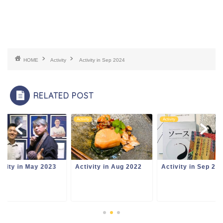
HOME
Activity
Activity in Sep 2024
RELATED POST
ity
Activity
Activity
ivity in May 2023
Activity in Aug 2022
Activity in Sep 20