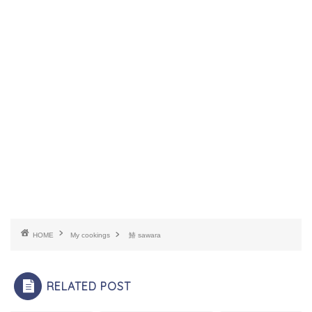
HOME
My cookings
鰆 sawara
RELATED POST