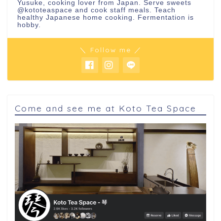
Yusuke, cooking lover from Japan. Serve sweets
@kototeaspace
and cook staff meals. Teach
healthy Japanese home cooking. Fermentation is
hobby.
＼ Follow me ／
Come and see me at Koto Tea Space