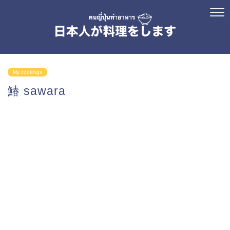
My cookings
鰆 sawara