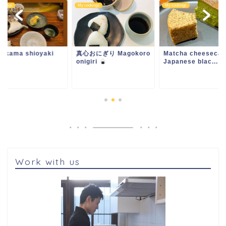
ookings
My cookings
My cookings
i kama shioyaki
真心おにぎり Magokoro
Matcha cheesecak
onigiri
Japanese blac...
Work with us