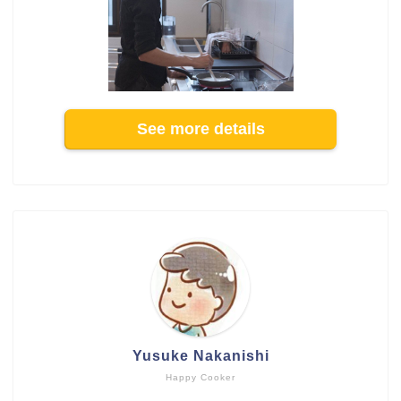
See more details
Yusuke Nakanishi
Happy Cooker