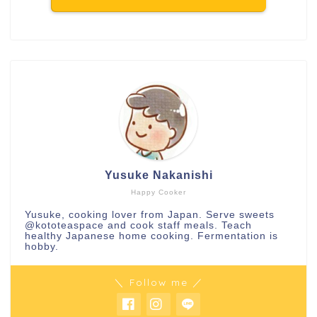
Yusuke Nakanishi
Happy Cooker
Yusuke, cooking lover from Japan. Serve sweets
@kototeaspace
and cook staff meals. Teach
healthy Japanese home cooking. Fermentation is
hobby.
＼ Follow me ／