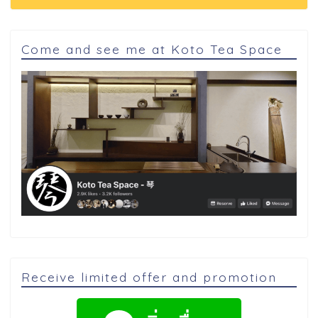
Come and see me at Koto Tea Space
Receive limited offer and promotion