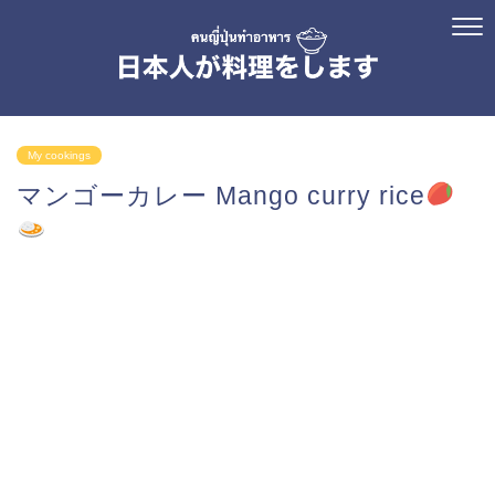
My cookings
マンゴーカレー Mango curry rice