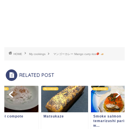
HOME
My cookings
マンゴーカレー Mango curry rice
RELATED POST
ookings
My cookings
My cookings
ntol compote
Matsukaze
Smoke salmon
temarizushi parin
w...