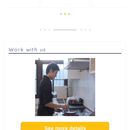
Work with us
See more details