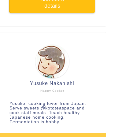
details
Yusuke Nakanishi
Happy Cooker
Yusuke, cooking lover from Japan.
Serve sweets
@kototeaspace
and
cook staff meals. Teach healthy
Japanese home cooking.
Fermentation is hobby.