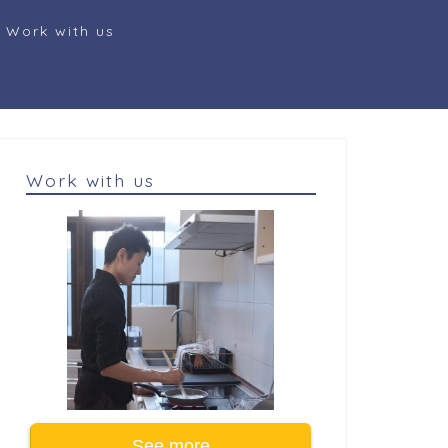
Work with us
Work with us
See more