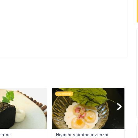
My cookings
My
errine
Hiyashi shiratama zenzai
C