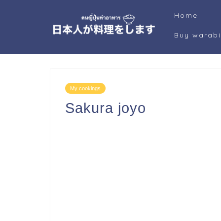
Home
Buy warab
My cookings
Sakura joyo