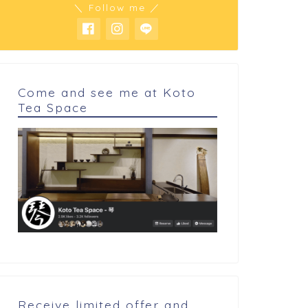
＼ Follow me ／
Come and see me at Koto
Tea Space
 cookings
My cookings
oconuts cake
Houjicha terrine
Receive limited offer and