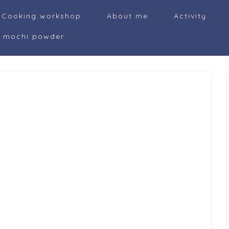
Cooking workshop
About me
Activity
i mochi powder