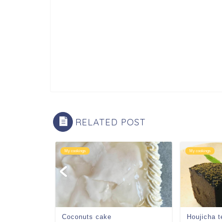
RELATED POST
My cookings
My cookings
 zenzai
Coconuts cake
Houjicha t