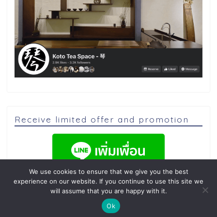
Receive limited offer and promotion
We use cookies to ensure that we give you the best
experience on our website. If you continue to use this site we
will assume that you are happy with it.
Ok
2020–2026 คนญี่ปุ่นทำอาหาร 日本人が料理をします