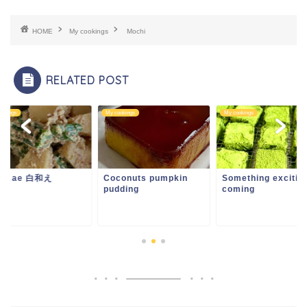
HOME
My cookings
Mochi
RELATED POST
ookings
My cookings
My cookings
ira ae 白和え
Coconuts pumpkin
Something exciting
pudding
coming