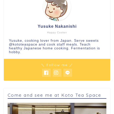
Yusuke Nakanishi
Happy Cooker
Yusuke, cooking lover from Japan. Serve sweets
@kototeaspace
and cook staff meals. Teach
healthy Japanese home cooking. Fermentation is
hobby.
＼ Follow me ／
Come and see me at Koto Tea Space