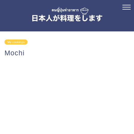
My cookings
Mochi