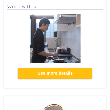
Work with us
See more details