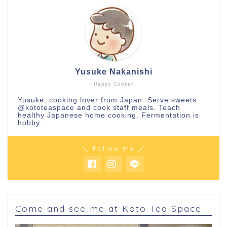
Yusuke Nakanishi
Happy Cooker
Yusuke, cooking lover from Japan. Serve sweets
@kototeaspace
and cook staff meals. Teach
healthy Japanese home cooking. Fermentation is
hobby.
＼ Follow me ／
Come and see me at Koto Tea Space