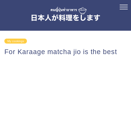
My cookings
For Karaage matcha jio is the best