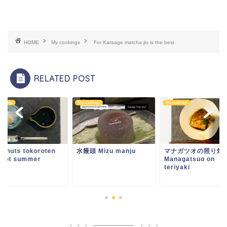
HOME
My cookings
For Karaage matcha jio is the best
RELATED POST
ookings
My cookings
My cookings
conuts tokoroten
水饅頭 Mizu manju
マナガツオの照り焼
r hot summer
Managatsuo on
teriyaki