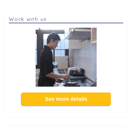
Work with us
See more details