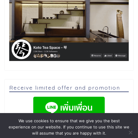
Receive limited offer and promotion
We use cookies to ensure that we give you the best
experience on our website. If you continue to use this site we
will assume that you are happy with it.