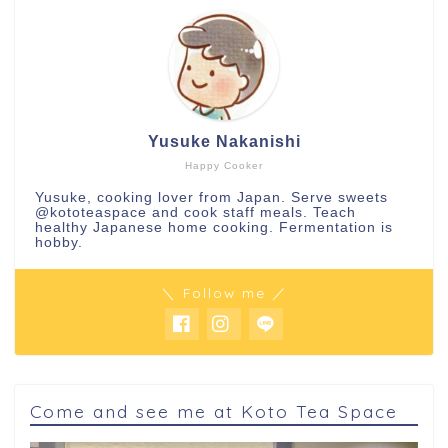
Yusuke Nakanishi
Happy Cooker
Yusuke, cooking lover from Japan. Serve sweets
@kototeaspace
and cook staff meals. Teach
healthy Japanese home cooking. Fermentation is
hobby.
＼ Follow me ／
Come and see me at Koto Tea Space