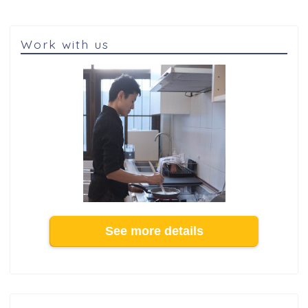
Work with us
See more details