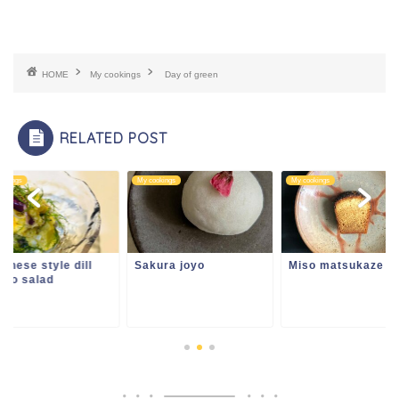
HOME
My cookings
Day of green
RELATED POST
ookings
My cookings
My cookings
anese style dill
Sakura joyo
Miso matsukaze
ato salad