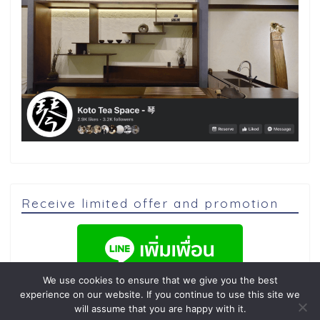
Receive limited offer and promotion
We use cookies to ensure that we give you the best
experience on our website. If you continue to use this site we
will assume that you are happy with it.