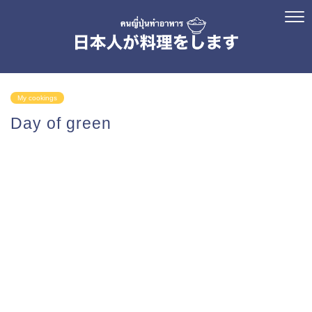
My cookings
Day of green