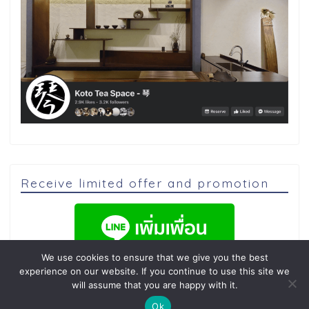
Receive limited offer and promotion
We use cookies to ensure that we give you the best
experience on our website. If you continue to use this site we
will assume that you are happy with it.
Ok