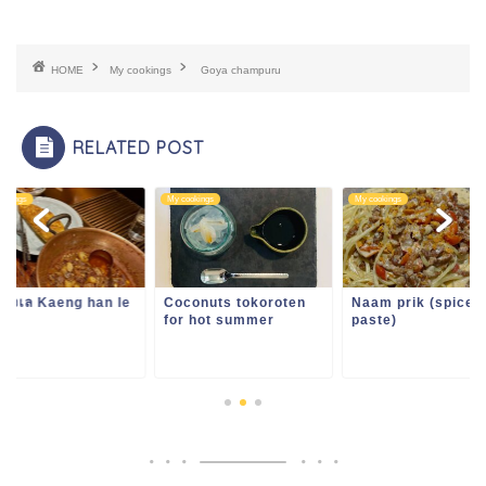
HOME
My cookings
Goya champuru
RELATED POST
ookings
My cookings
My cookings
ฮังเล Kaeng han le
Coconuts tokoroten
Naam prik (spice
for hot summer
paste)