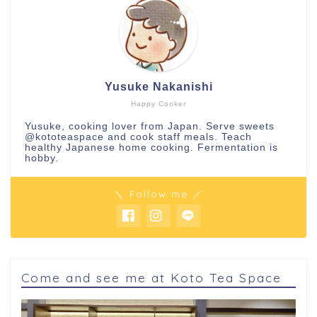
Yusuke Nakanishi
Happy Cooker
Yusuke, cooking lover from Japan. Serve sweets
@kototeaspace
and cook staff meals. Teach
healthy Japanese home cooking. Fermentation is
hobby.
＼ Follow me ／
Come and see me at Koto Tea Space