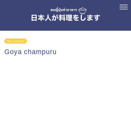
My cookings
Goya champuru