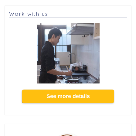
Work with us
See more details