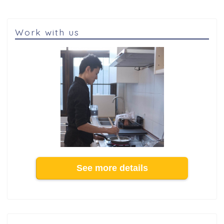
Work with us
See more details