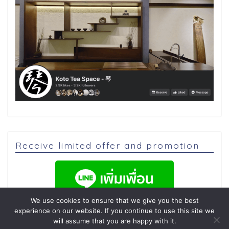
Receive limited offer and promotion
We use cookies to ensure that we give you the best
experience on our website. If you continue to use this site we
will assume that you are happy with it.