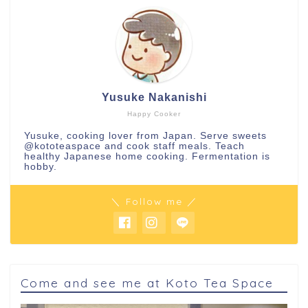
Yusuke Nakanishi
Happy Cooker
Yusuke, cooking lover from Japan. Serve sweets
@kototeaspace
and cook staff meals. Teach
healthy Japanese home cooking. Fermentation is
hobby.
＼ Follow me ／
Come and see me at Koto Tea Space