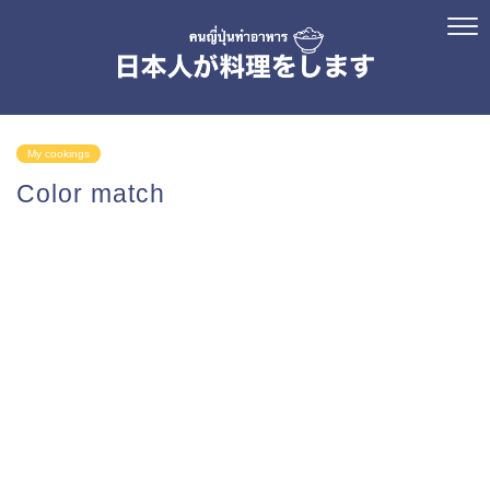
My cookings
Color match