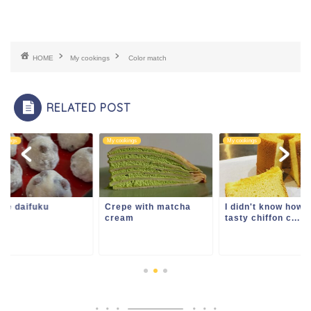
HOME
My cookings
Color match
RELATED POST
ookings
My cookings
My cookings
me daifuku
Crepe with matcha
I didn't know how
cream
tasty chiffon c...