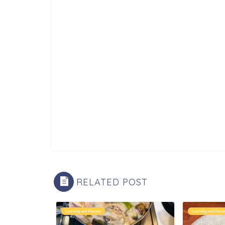
RELATED POST
Learning and Review
Learning and Revi