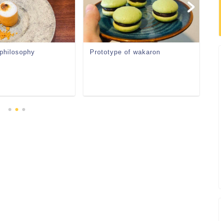
 philosophy
Prototype of wakaron
Re
ve