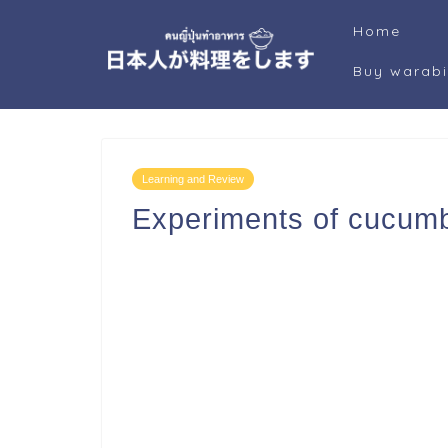
Home
Buy warab
Learning and Review
Experiments of cucumbe