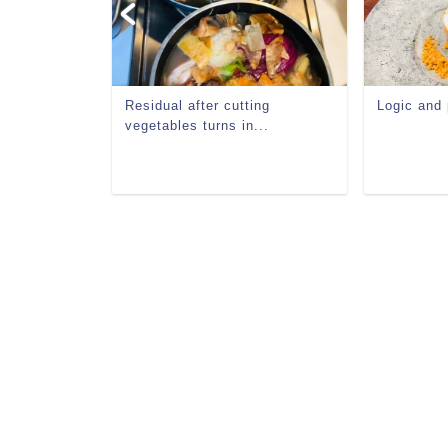
ron
Residual after cutting
Logic and
vegetables turns in...