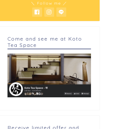
＼ Follow me ／
sidual after cutting
Logic and philosophy
getables turns in...
Come and see me at Koto
Tea Space
Receive limited offer and