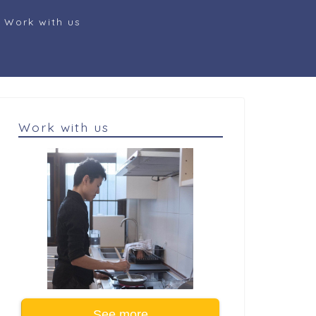
Work with us
Work with us
See more