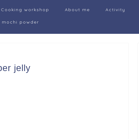
Cooking workshop
About me
Activity
i mochi powder
r jelly