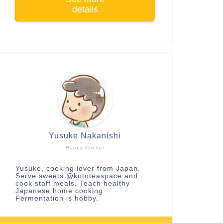
details
Yusuke Nakanishi
Happy Cooker
Yusuke, cooking lover from Japan.
Serve sweets
@kototeaspace
and
cook staff meals. Teach healthy
Japanese home cooking.
Fermentation is hobby.
arning and Review
Learning and Review