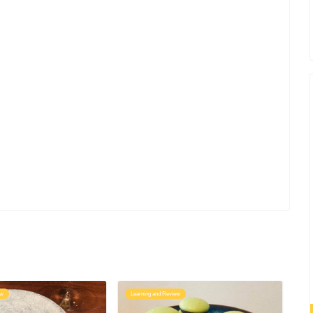
ew
Learning and Review
Le