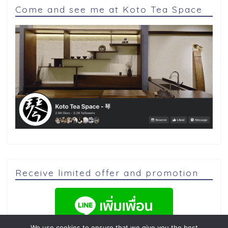
Come and see me at Koto Tea Space
Receive limited offer and promotion
We use cookies to ensure that we give you the best