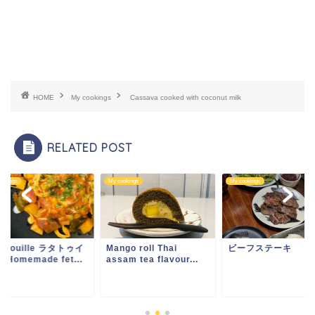
HOME
My cookings
Cassava cooked with coconut milk
RELATED POST
ookings
My cookings
My cookings
tatouille ラタトゥイ
Mango roll Thai
ビーフステーキ
& Homemade fet...
assam tea flavour...