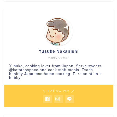
Yusuke Nakanishi
Happy Cooker
Yusuke, cooking lover from Japan. Serve sweets
@kototeaspace
and cook staff meals. Teach
healthy Japanese home cooking. Fermentation is
hobby.
＼ Follow me ／