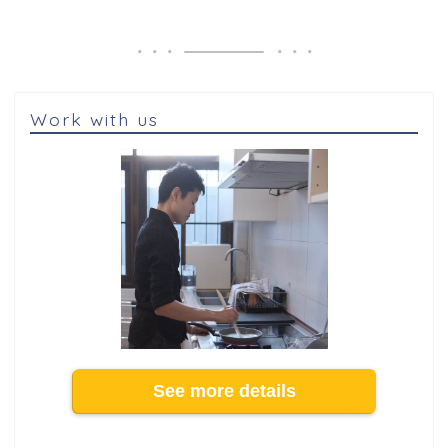
Work with us
See more details