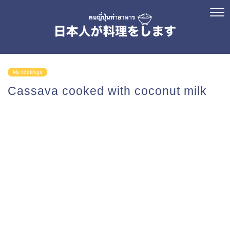
My cookings
Cassava cooked with coconut milk