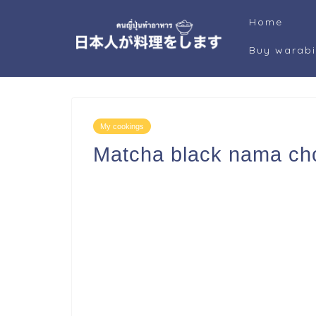
Home
Buy warab
My cookings
Matcha black nama ch