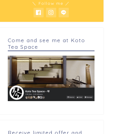
＼ Follow me ／
Come and see me at Koto
Tea Space
 cookings
My cookings
rl friend's favorite Taco rice.
Chocolate tart
Receive limited offer and