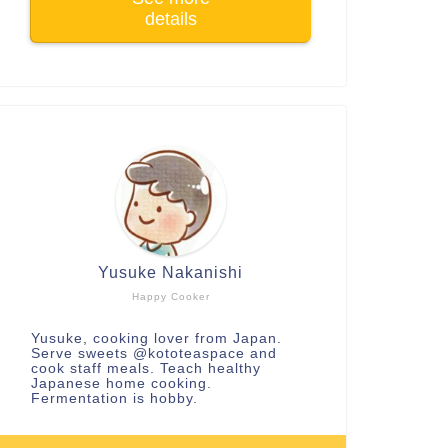
details
Yusuke Nakanishi
Happy Cooker
Yusuke, cooking lover from Japan.
Serve sweets
@kototeaspace
and
cook staff meals. Teach healthy
Japanese home cooking.
Fermentation is hobby.