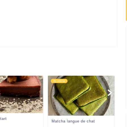
My cookings
My
tart
Gi
Matcha langue de chat