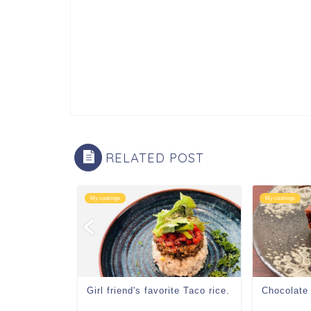
RELATED POST
My cookings
My cookings
Girl friend's favorite Taco rice.
Chocolate 
chat