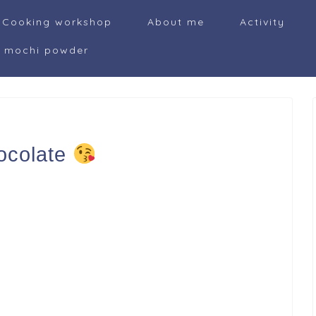
Cooking workshop
About me
Activity
i mochi powder
ocolate