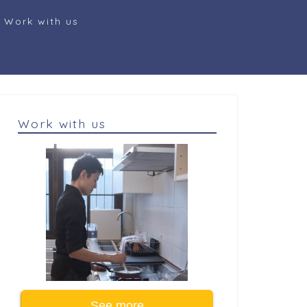
Work with us
Work with us
See more