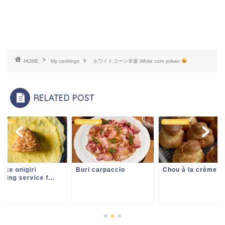
HOME
My cookings
ホワイトコーン羊羹 White corn yokan
RELATED POST
ookings
My cookings
My cookings
uke onigiri
Buri carpaccio
Chou à la crème
ering service f...