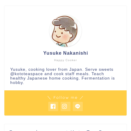
Yusuke Nakanishi
Happy Cooker
Yusuke, cooking lover from Japan. Serve sweets
@kototeaspace
and cook staff meals. Teach
healthy Japanese home cooking. Fermentation is
hobby.
＼ Follow me ／