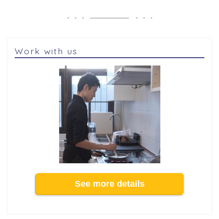
Work with us
See more details