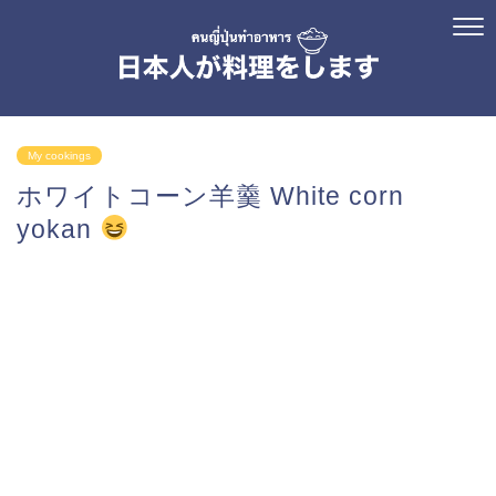
My cookings
ホワイトコーン羊羹 White corn
yokan