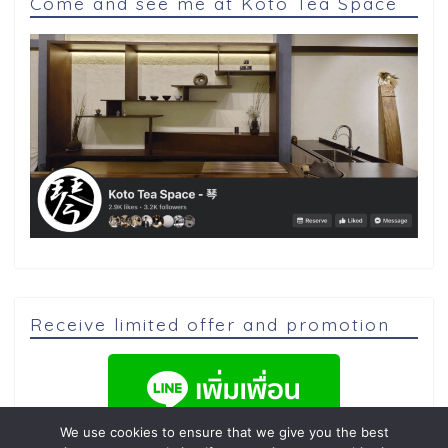
Come and see me at Koto Tea Space
Receive limited offer and promotion
We use cookies to ensure that we give you the best