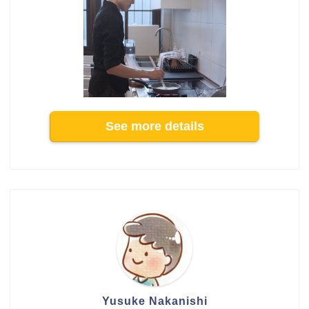
See more details
Yusuke Nakanishi