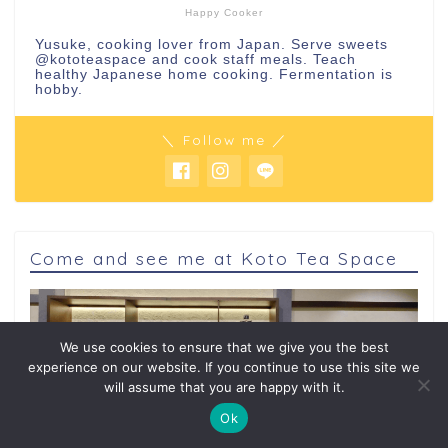
Happy Cooker
Yusuke, cooking lover from Japan. Serve sweets
@kototeaspace
and cook staff meals. Teach
healthy Japanese home cooking. Fermentation is
hobby.
＼ Follow me ／
Come and see me at Koto Tea Space
We use cookies to ensure that we give you the best
experience on our website. If you continue to use this site we
will assume that you are happy with it.
Ok