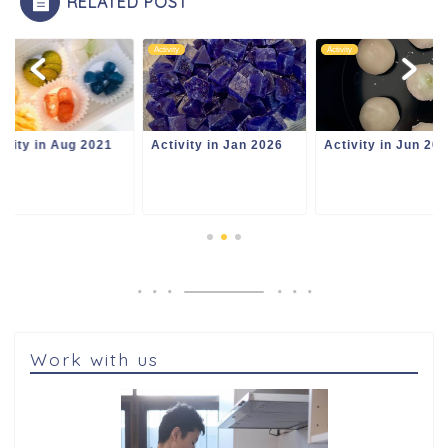
RELATED POST
ity
Activity
Activity
ivity in Jan 2026
Activity in Jun 2024
Activity in Aug 20
Work with us