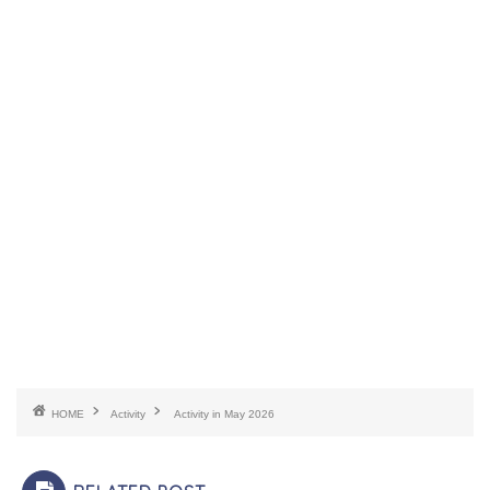
HOME
Activity
Activity in May 2026