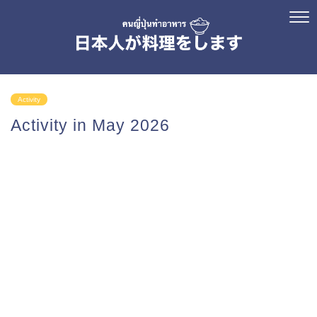
Activity
Activity in May 2026