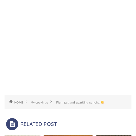
HOME
My cookings
Plum tart and sparkling sencha
RELATED POST