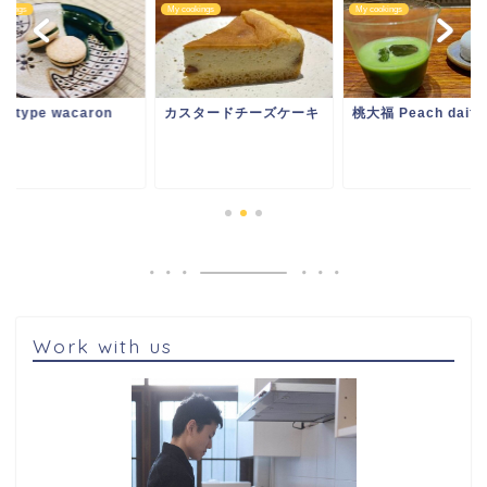
ookings
My cookings
My cookings
ototype wacaron
カスタードチーズケーキ
桃大福 Peach daifu
Work with us