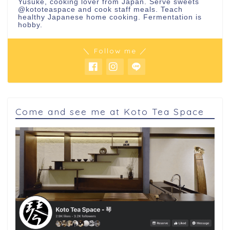
Yusuke, cooking lover from Japan. Serve sweets
@kototeaspace
and cook staff meals. Teach
healthy Japanese home cooking. Fermentation is
hobby.
＼ Follow me ／
Come and see me at Koto Tea Space