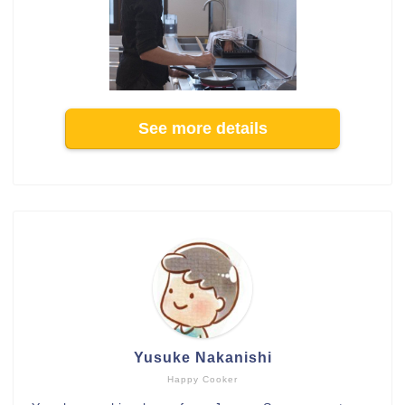
See more details
Yusuke Nakanishi
Happy Cooker