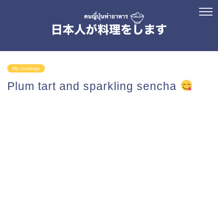
My cookings
Plum tart and sparkling sencha