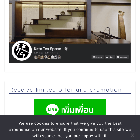
Receive limited offer and promotion
We use cookies to ensure that we give you the best
experience on our website. If you continue to use this site we
will assume that you are happy with it.