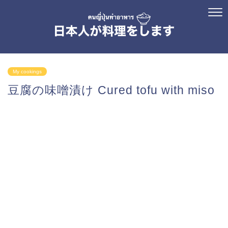
My cookings
豆腐の味噌漬け Cured tofu with miso