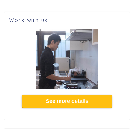
Work with us
See more details