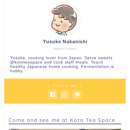
Yusuke Nakanishi
Happy Cooker
Yusuke, cooking lover from Japan. Serve sweets
@kototeaspace
and cook staff meals. Teach
healthy Japanese home cooking. Fermentation is
hobby.
＼ Follow me ／
Come and see me at Koto Tea Space