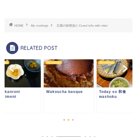
HOME
My cookings
豆腐の味噌漬け Cured tofu with miso
RELATED POST
ookings
My cookings
My cookings
um kanroni
Wakoucha basque
Today so 和食
periment
washoku