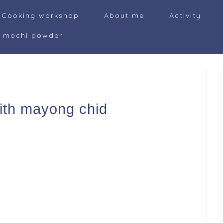
Cooking workshop
About me
Activity
i mochi powder
ith mayong chid