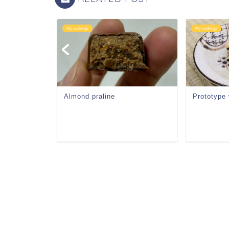
My cookings
My cookings
Almond praline
Prototype