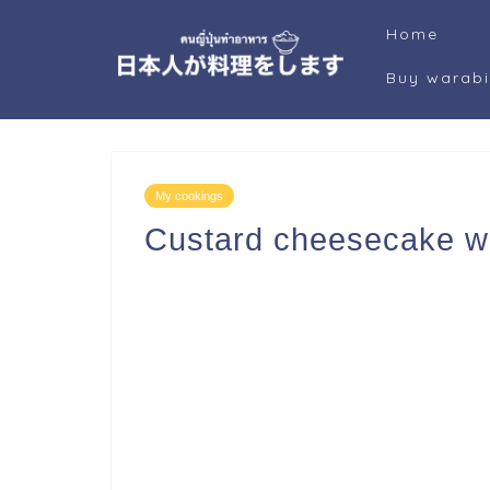
Home
Buy warab
My cookings
Custard cheesecake w