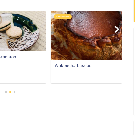
My cookings
My
 wacaron
A
Wakoucha basque