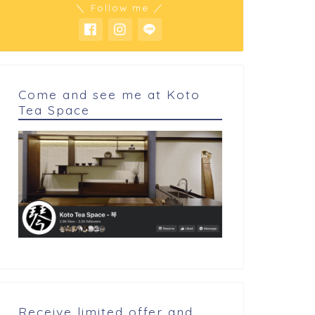
＼ Follow me ／
 cookings
My cookings
Come and see me at Koto
Tea Space
lmond praline
Prototype wacaron
Receive limited offer and