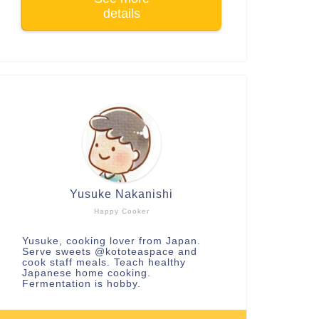
details
Yusuke Nakanishi
Happy Cooker
Yusuke, cooking lover from Japan.
Serve sweets
@kototeaspace
and
cook staff meals. Teach healthy
Japanese home cooking.
Fermentation is hobby.