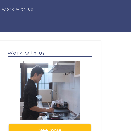
Work with us
Work with us
See more