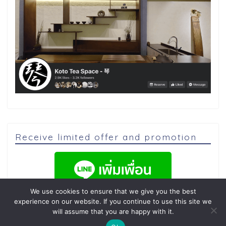
Receive limited offer and promotion
We use cookies to ensure that we give you the best
experience on our website. If you continue to use this site we
will assume that you are happy with it.