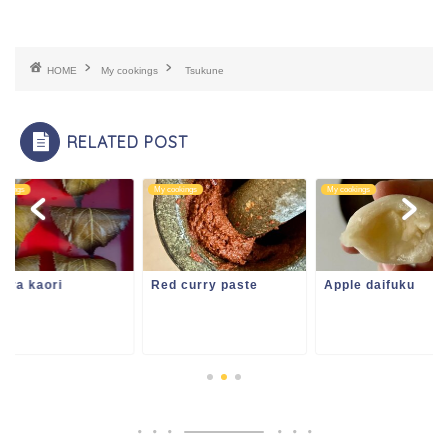
HOME
My cookings
Tsukune
RELATED POST
ookings
My cookings
My cookings
ura kaori
Red curry paste
Apple daifuku