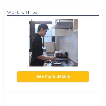
Work with us
See more details