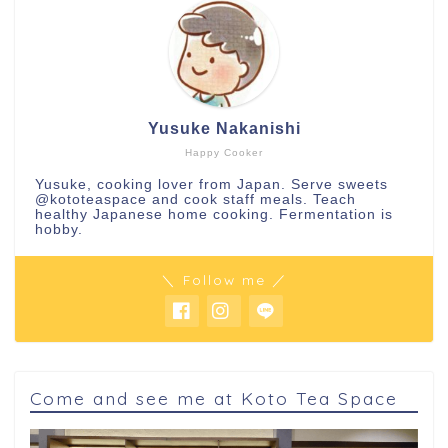
Yusuke Nakanishi
Happy Cooker
Yusuke, cooking lover from Japan. Serve sweets
@kototeaspace
and cook staff meals. Teach
healthy Japanese home cooking. Fermentation is
hobby.
＼ Follow me ／
Come and see me at Koto Tea Space