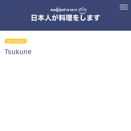
My cookings
Tsukune