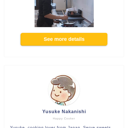
See more details
Yusuke Nakanishi
Happy Cooker
Yusuke, cooking lover from Japan. Serve sweets