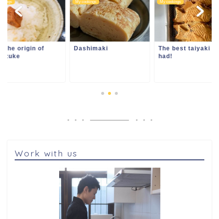
ookings
My cookings
My cookings
l the origin of
Dashimaki
The best taiyaki e
hazuke
had!
Work with us