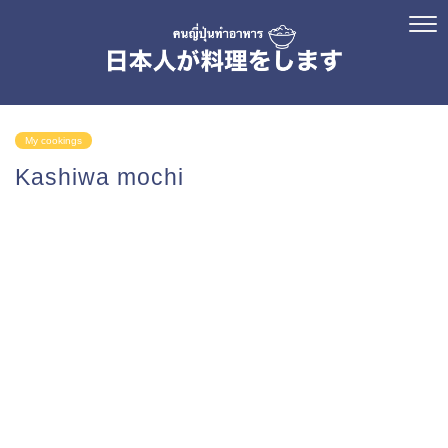
My cookings
Kashiwa mochi