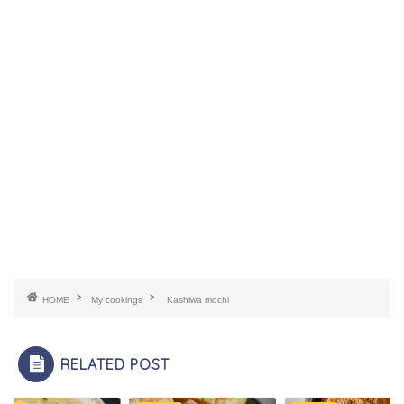
HOME
My cookings
Kashiwa mochi
RELATED POST