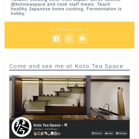
@kototeaspace
and cook staff meals. Teach
healthy Japanese home cooking. Fermentation is
hobby.
＼ Follow me ／
Come and see me at Koto Tea Space