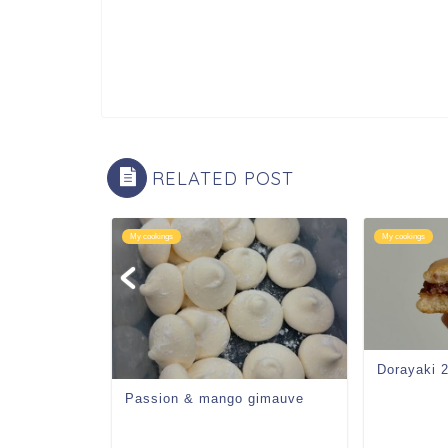
RELATED POST
My cookings
My cookings
Dorayaki 
Passion & mango gimauve