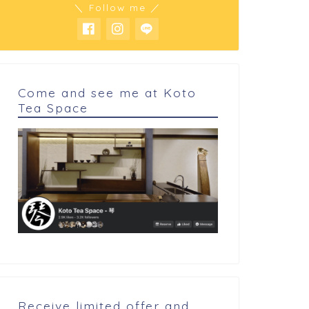
＼ Follow me ／
Come and see me at Koto
Tea Space
 cookings
My cookings
Dorayaki 2026
assion & mango gimauve
Receive limited offer and