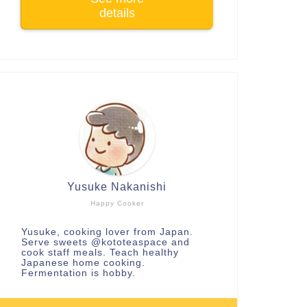
details
Yusuke Nakanishi
Happy Cooker
Yusuke, cooking lover from Japan.
Serve sweets
@kototeaspace
and
cook staff meals. Teach healthy
Japanese home cooking.
Fermentation is hobby.