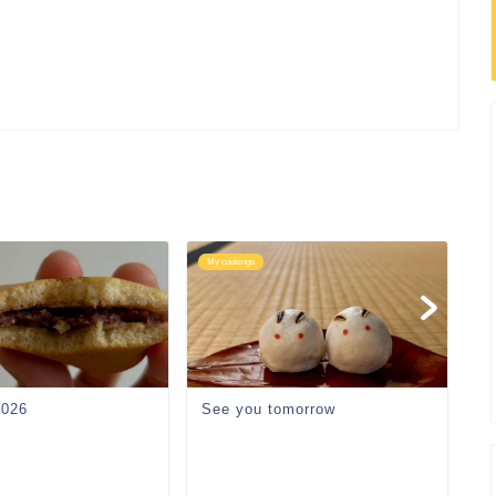
My cookings
My
2026
See you tomorrow
P