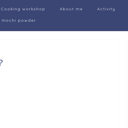
Cooking workshop
About me
Activity
i mochi powder
?