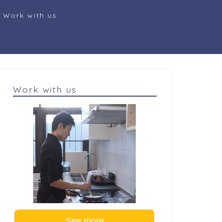
Work with us
Work with us
See more