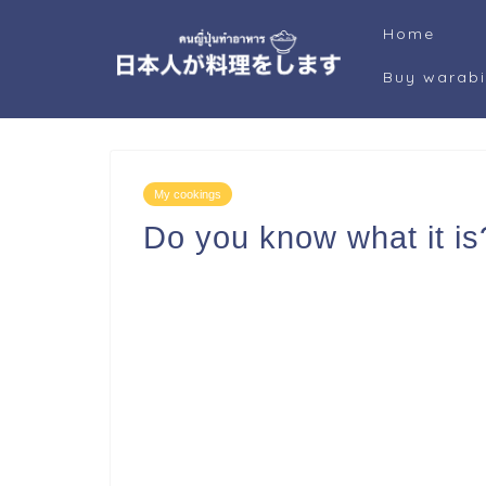
Home
Buy warab
My cookings
Do you know what it is