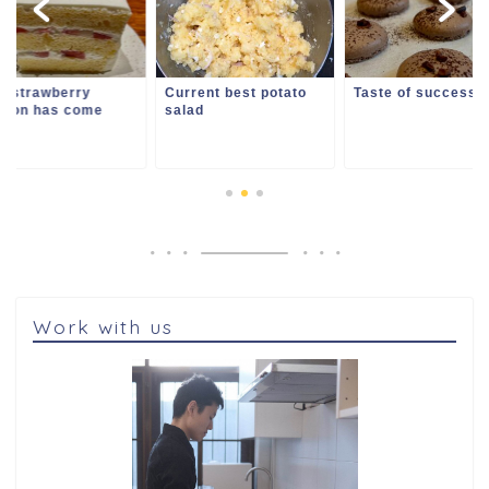
i strawberry
Current best potato
Taste of success
ason has come
salad
Work with us