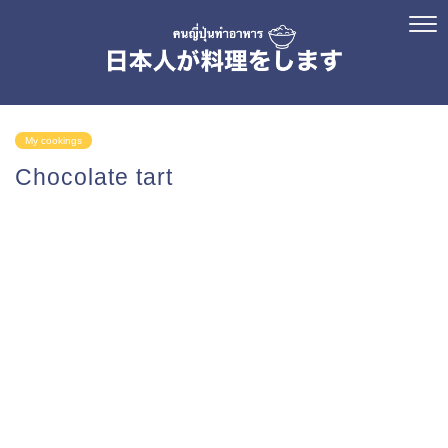
My cookings
Chocolate tart