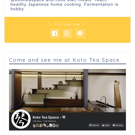
healthy Japanese home cooking. Fermentation is
hobby.
＼ Follow me ／
Come and see me at Koto Tea Space