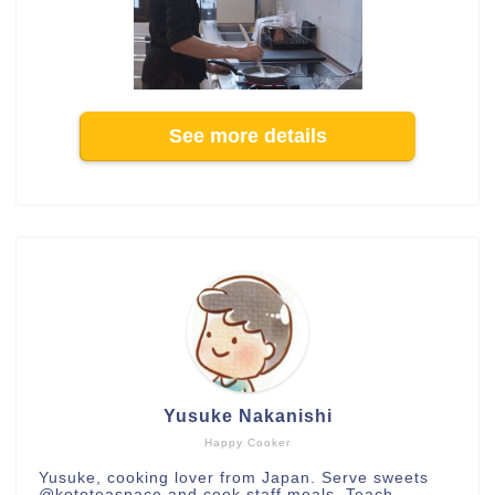
See more details
Yusuke Nakanishi
Happy Cooker
Yusuke, cooking lover from Japan. Serve sweets
@kototeaspace
and cook staff meals. Teach