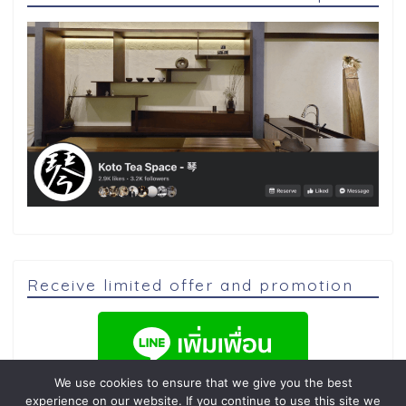
Receive limited offer and promotion
We use cookies to ensure that we give you the best
experience on our website. If you continue to use this site we