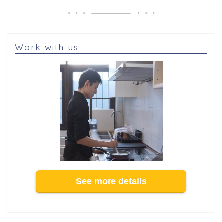
Work with us
See more details