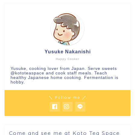
Yusuke Nakanishi
Happy Cooker
Yusuke, cooking lover from Japan. Serve sweets
@kototeaspace
and cook staff meals. Teach
healthy Japanese home cooking. Fermentation is
hobby.
＼ Follow me ／
Come and see me at Koto Tea Space