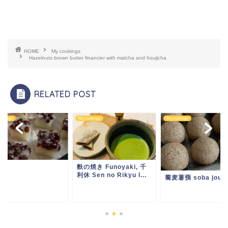
HOME
My cookings
Hazelnuts brown butter financier with matcha and houjicha
RELATED POST
ookings
My cookings
My cookings
ou
麩の焼き Funoyaki, 千
利休 Sen no Rikyu l...
蕎麦薯蕷 soba jouy