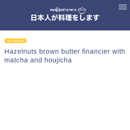
My cookings
Hazelnuts brown butter financier with
matcha and houjicha