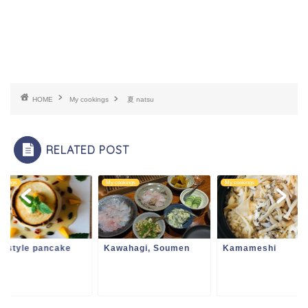
HOME
My cookings
夏 natsu
RELATED POST
ookings
My cookings
My cookings
i style pancake
Kawahagi, Soumen
Kamameshi