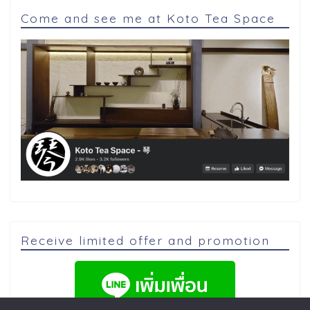
Come and see me at Koto Tea Space
Receive limited offer and promotion