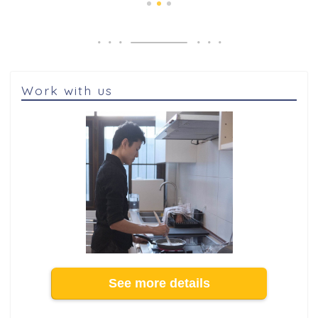
Work with us
See more details