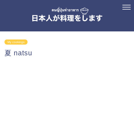
My cookings
夏 natsu