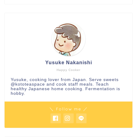
Yusuke Nakanishi
Happy Cooker
Yusuke, cooking lover from Japan. Serve sweets
@kototeaspace
and cook staff meals. Teach
healthy Japanese home cooking. Fermentation is
hobby.
＼ Follow me ／