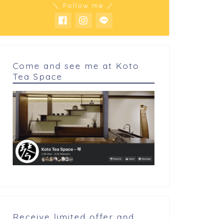
＼ Follow me ／
Come and see me at Koto
Tea Space
arning and Review
Learning and Review
sts for the best ingredients
Is green mango like plum?
d cooking...
Receive limited offer and