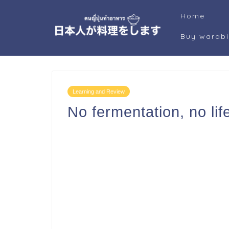
Home
Buy warab
Learning and Review
No fermentation, no lif