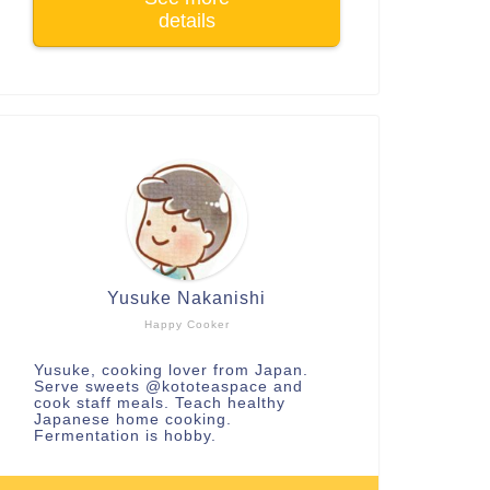
details
Yusuke Nakanishi
Happy Cooker
Yusuke, cooking lover from Japan.
Serve sweets
@kototeaspace
and
cook staff meals. Teach healthy
Japanese home cooking.
Fermentation is hobby.