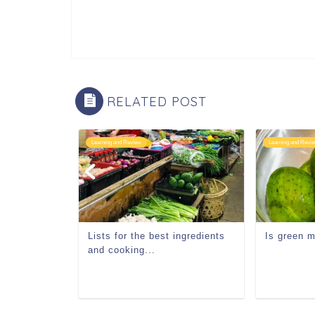
RELATED POST
Learning and Review
Learning and Revi
Lists for the best ingredients
Is green 
and cooking...