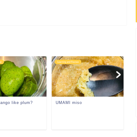
ew
Learning and Review
Le
mango like plum?
UMAMI miso
Li
an