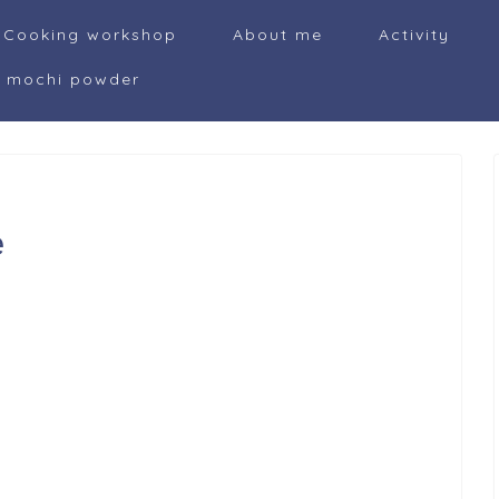
Cooking workshop
About me
Activity
i mochi powder
e