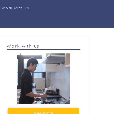
Work with us
Work with us
See more