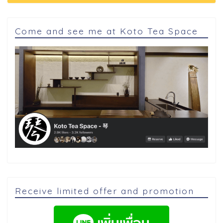
Come and see me at Koto Tea Space
Receive limited offer and promotion