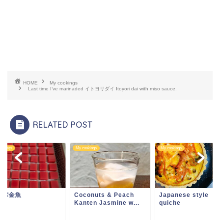
HOME
My cookings
Last time I’ve marinaded イトヨリダイ Itoyori dai with miso sauce.
RELATED POST
ookings
My cookings
My cookings
ァバ金魚
Coconuts & Peach
Japanese style
Kanten Jasmine w...
quiche