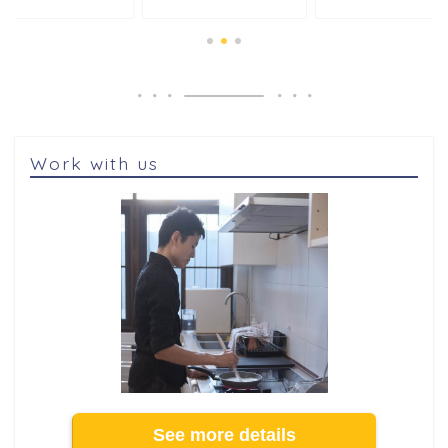
Work with us
See more details