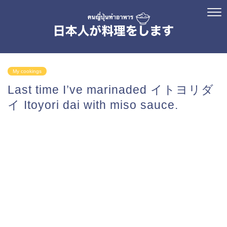
My cookings
Last time I’ve marinaded イトヨリダ
イ Itoyori dai with miso sauce.