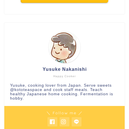
Yusuke Nakanishi
Happy Cooker
Yusuke, cooking lover from Japan. Serve sweets
@kototeaspace
and cook staff meals. Teach
healthy Japanese home cooking. Fermentation is
hobby.
＼ Follow me ／