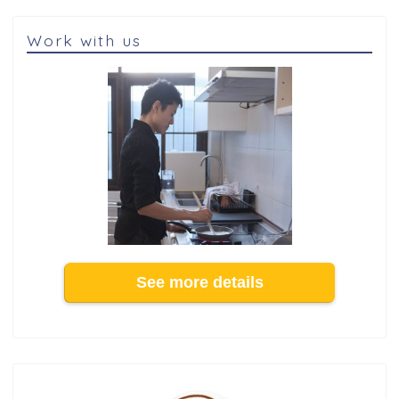
Work with us
See more details