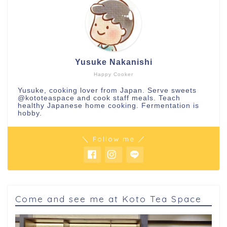
Yusuke Nakanishi
Happy Cooker
Yusuke, cooking lover from Japan. Serve sweets
@kototeaspace
and cook staff meals. Teach
healthy Japanese home cooking. Fermentation is
hobby.
＼ Follow me ／
Come and see me at Koto Tea Space