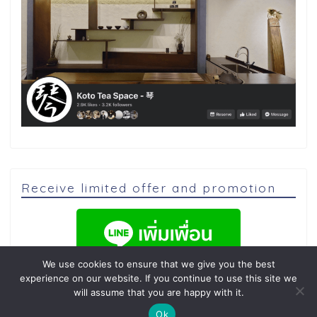
Receive limited offer and promotion
We use cookies to ensure that we give you the best
experience on our website. If you continue to use this site we
will assume that you are happy with it.
Ok