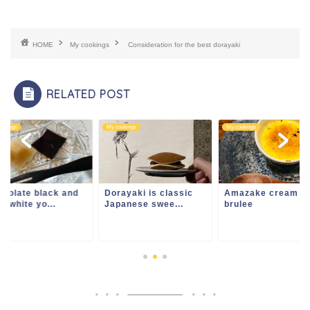
HOME
My cookings
Consideration for the best dorayaki
RELATED POST
ookings
My cookings
My cookings
colate black and
Dorayaki is classic
Amazake cream
u white yo...
Japanese swee...
brulee