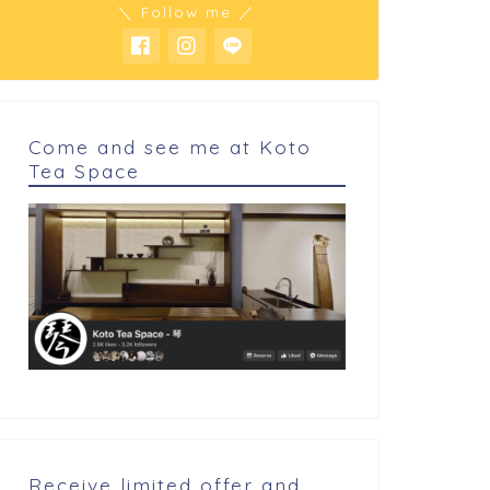
＼ Follow me ／
Come and see me at Koto
Tea Space
 cookings
My cookings
hite miso cheese cake
Pineapple cake
Receive limited offer and