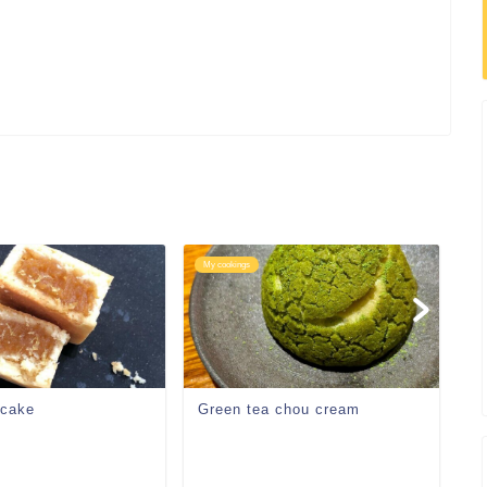
My cookings
My
 cake
Green tea chou cream
W