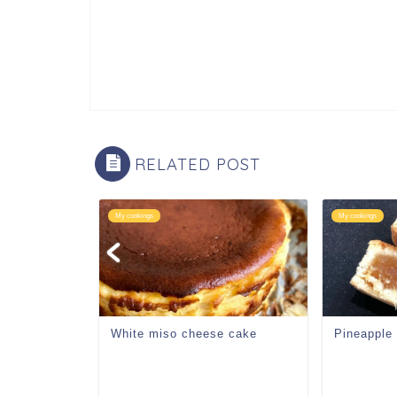
RELATED POST
My cookings
My cookings
eam
White miso cheese cake
Pineapple