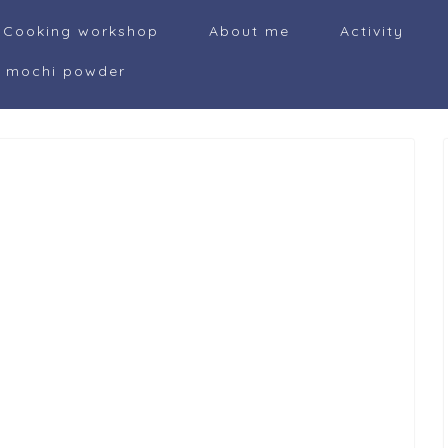
Cooking workshop
About me
Activity
i mochi powder
i