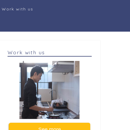
Work with us
Work with us
See more