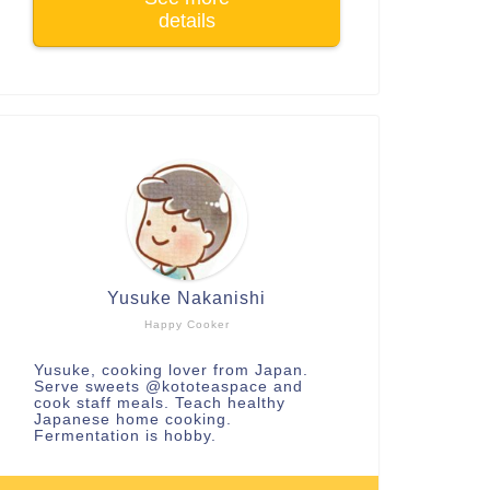
details
Yusuke Nakanishi
Happy Cooker
Yusuke, cooking lover from Japan.
Serve sweets
@kototeaspace
and
cook staff meals. Teach healthy
Japanese home cooking.
Fermentation is hobby.