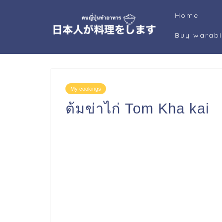
Home
Buy warab
My cookings
ต้มข่าไก่ Tom Kha ka